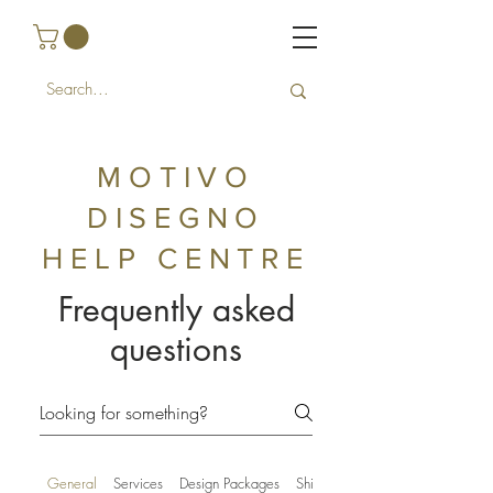
MOTIVO
DISEGNO
HELP
CENTRE
Frequently asked
questions
General
Services
Design Packages
Shipping