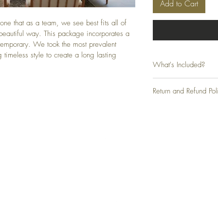
Add to Cart
one that as a team, we see best fits all of 
 beautiful way. This package incorporates a 
emporary. We took the most prevalent 
 timeless style to create a long lasting 
What's Included?
- Exterior Finishes
Return and Refund Pol
- Flooring & Tile
- Paint
Due to the digital nature 
- Countertops
exchanges will be permitt
- Cabinetry, Window & D
an issue with your produc
- Lighting
- Hardware & Finishes
- Furniture
Top
- Bedding 
FAQ
Shipping and Returns