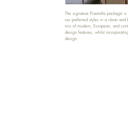
The signature Piastrella package is 
our preferred styles in a clean and
mix of modern, European, and cont
design features, whilst incorporating
design. 