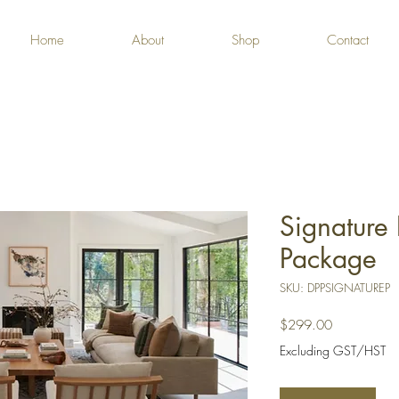
Home
About
Shop
Contact
Signature 
Package
SKU: DPPSIGNATUREP
Price
$299.00
Excluding GST/HST