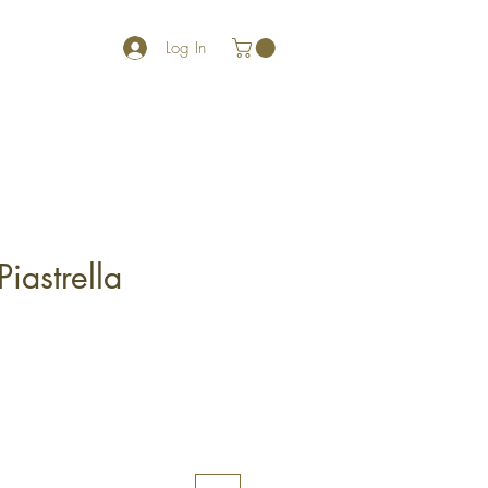
Log In
Piastrella